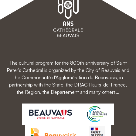
The cultural program for the 800th anniversary of Saint
Peter's Cathedral is organized by the City of Beauvais and
the Communauté d'Agglomération du Beauvaisis, in
partnership with the State, the DRAC Hauts-de-France,
the Region, the Département and many others...