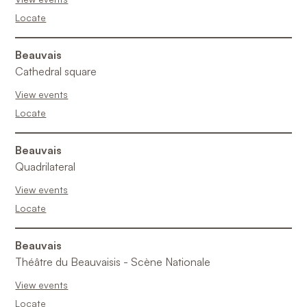
Locate
Beauvais
Cathedral square
View events
Locate
Beauvais
Quadrilateral
View events
Locate
Beauvais
Théâtre du Beauvaisis - Scène Nationale
View events
Locate