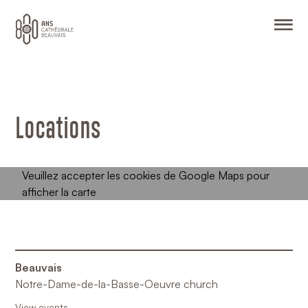
O
Locations
Beauvais
Notre-Dame-de-la-Basse-Oeuvre church
View events