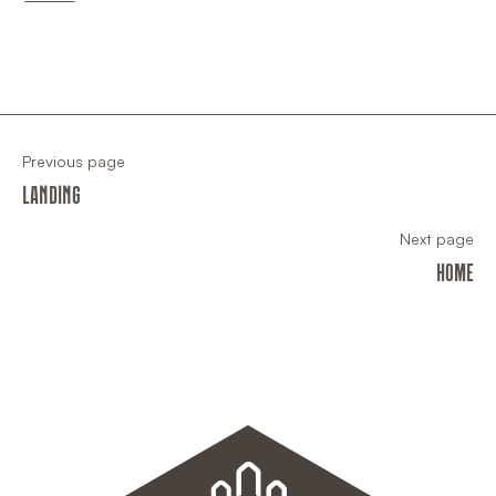
Previous page
LANDING
Next page
HOME